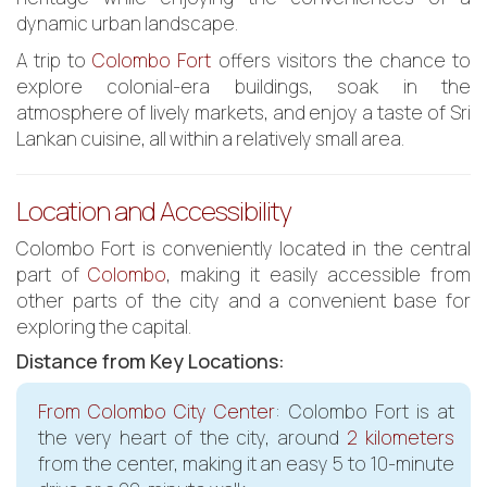
dynamic urban landscape.
A trip to
Colombo Fort
offers visitors the chance to
explore colonial-era buildings, soak in the
atmosphere of lively markets, and enjoy a taste of Sri
Lankan cuisine, all within a relatively small area.
Location and Accessibility
Colombo Fort is conveniently located in the central
part of
Colombo
, making it easily accessible from
other parts of the city and a convenient base for
exploring the capital.
Distance from Key Locations:
From Colombo City Center
: Colombo Fort is at
the very heart of the city, around
2 kilometers
from the center, making it an easy 5 to 10-minute