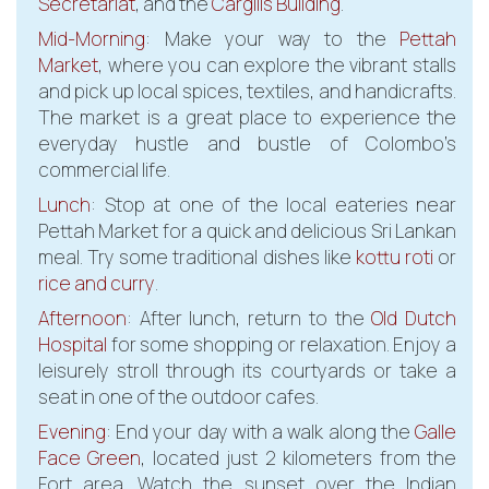
Secretariat
, and the
Cargills Building
.
Mid-Morning
: Make your way to the
Pettah
Market
, where you can explore the vibrant stalls
and pick up local spices, textiles, and handicrafts.
The market is a great place to experience the
everyday hustle and bustle of Colombo’s
commercial life.
Lunch
: Stop at one of the local eateries near
Pettah Market for a quick and delicious Sri Lankan
meal. Try some traditional dishes like
kottu roti
or
rice and curry
.
Afternoon
: After lunch, return to the
Old Dutch
Hospital
for some shopping or relaxation. Enjoy a
leisurely stroll through its courtyards or take a
seat in one of the outdoor cafes.
Evening
: End your day with a walk along the
Galle
Face Green
, located just 2 kilometers from the
Fort area. Watch the sunset over the Indian