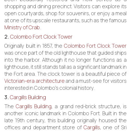
shopping and dining precinct. Visitors can explore its
open courtyards, shop for souvenirs, or enjoy a meal
at one of its upscale restaurants, such as the famous
Ministry of Crab
.
2.
Colombo Fort Clock Tower
Originally built in 1857, the
Colombo Fort Clock Tower
was once part of the old lighthouse that guided ships
into the harbor. Although it no longer functions as a
lighthouse, it still stands tall as a significant landmark in
the Fort area. The clock tower is a beautiful piece of
Victorian-era architecture
and a must-see for visitors
interested in Colombo’s colonial history.
3.
Cargills Building
The
Cargills Building
, a grand red-brick structure, is
another iconic landmark in Colombo Fort. Built in the
late 19th century, this building originally housed the
offices and department store of
Cargills
, one of Sri