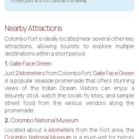
hotel just a short distance away.
Nearby Attractions
Colombo Fort is ideally located near several other key
attractions, allowing tourists to explore multiple
destinations within a short period.
1.
Galle Face Green
Just
2 kilometers
from Colombo Fort,
Galle Face Green
is a popular seaside promenade that offers stunning
views of the Indian Ocean. Visitors can enjoy a
leisurely stroll, watch the locals fly kites, and sample
street food from the various vendors along the
promenade.
2.
Colombo National Museum
Located about
4 kilometers
from the Fort area, the
Colombo National Museum
is a must-visit for history