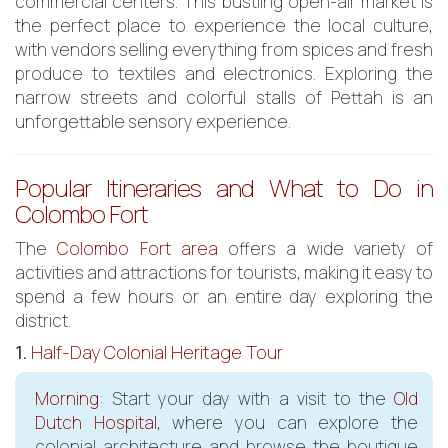
commercial centers. This bustling open-air market is
the perfect place to experience the local culture,
with vendors selling everything from spices and fresh
produce to textiles and electronics. Exploring the
narrow streets and colorful stalls of Pettah is an
unforgettable sensory experience.
Popular Itineraries and What to Do in
Colombo Fort
The
Colombo Fort area
offers a wide variety of
activities and attractions for tourists, making it easy to
spend a few hours or an entire day exploring the
district.
1.
Half-Day Colonial Heritage Tour
Morning
: Start your day with a visit to the
Old
Dutch Hospital
, where you can explore the
colonial architecture and browse the boutique