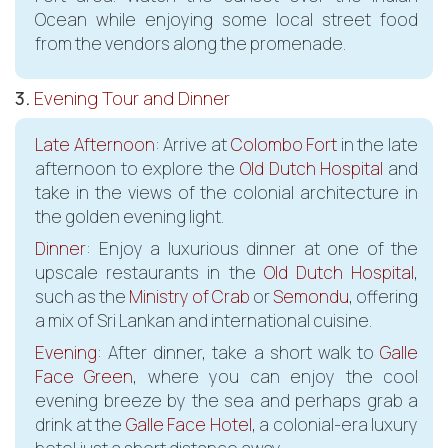
Ocean while enjoying some local street food
from the vendors along the promenade.
3.
Evening Tour and Dinner
Late Afternoon
: Arrive at
Colombo Fort
in the late
afternoon to explore the
Old Dutch Hospital
and
take in the views of the colonial architecture in
the golden evening light.
Dinner
: Enjoy a luxurious dinner at one of the
upscale restaurants in the
Old Dutch Hospital
,
such as the
Ministry of Crab
or
Semondu
, offering
a mix of Sri Lankan and international cuisine.
Evening
: After dinner, take a short walk to
Galle
Face Green
, where you can enjoy the cool
evening breeze by the sea and perhaps grab a
drink at the
Galle Face Hotel
, a colonial-era luxury