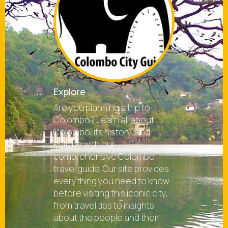
Explore
Are you planning a trip to
Colombo? Learn all about
Colombo, its history, and
culture with our
comprehensive Colombo
travel guide. Our site provides
everything you need to know
before visiting this iconic city,
from travel tips to insights
about the people and their