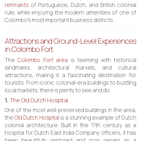
remnants
of Portuguese, Dutch, and British colonial
rule, while enjoying the modern amenities of one of
Colombo’s most important business districts.
Attractions and Ground-Level Experiences
in Colombo Fort
The
Colombo Fort area
is teeming with historical
landmarks, architectural marvels, and cultural
attractions, making it a fascinating destination for
tourists. From iconic colonial-era buildings to bustling
local markets, there is plenty to see and do.
1.
The Old Dutch Hospital
One of the most well-preserved buildings in the area,
the
Old Dutch Hospital
is a stunning example of Dutch
colonial architecture. Built in the 17th century as a
hospital for Dutch East India Company officers, it has
been beautifully restored and now serves as a