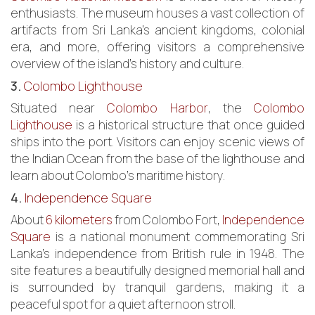
enthusiasts. The museum houses a vast collection of
artifacts from Sri Lanka’s ancient kingdoms, colonial
era, and more, offering visitors a comprehensive
overview of the island’s history and culture.
3.
Colombo Lighthouse
Situated near
Colombo Harbor
, the
Colombo
Lighthouse
is a historical structure that once guided
ships into the port. Visitors can enjoy scenic views of
the Indian Ocean from the base of the lighthouse and
learn about Colombo’s maritime history.
4.
Independence Square
About
6 kilometers
from Colombo Fort,
Independence
Square
is a national monument commemorating Sri
Lanka’s independence from British rule in 1948. The
site features a beautifully designed memorial hall and
is surrounded by tranquil gardens, making it a
peaceful spot for a quiet afternoon stroll.