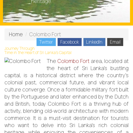
heritage.
Home
Colombo Fort
Twitter
Facebook
LinkedIn
Email
Journey Through
Time in the Heart of Sri Lanka’s Capital
The
Colombo Fort
area, located at
the heart of Sri Lanka's bustling
capital, is a historical district where the country’s
colonial past, commercial future, and vibrant local
culture converge. Once a formidable military fort built
by the Portuguese and later enhanced by the Dutch
and British, today Colombo Fort is a thriving hub of
activity, blending old-world architecture with modern
commerce. It is a must-visit destination for tourists
who want to delve into Sri Lanka’s rich colonial
heritage while enjoying the conveniences of a