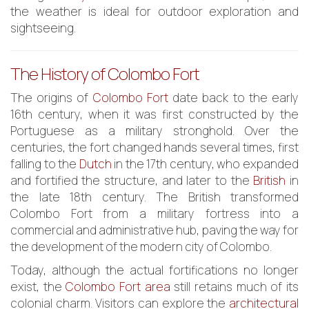
the weather is ideal for outdoor exploration and
sightseeing.
The History of Colombo Fort
The origins of
Colombo Fort
date back to the early
16th century, when it was first constructed by the
Portuguese as a military stronghold. Over the
centuries, the fort changed hands several times, first
falling to the
Dutch
in the 17th century, who expanded
and fortified the structure, and later to the
British
in
the late 18th century. The British transformed
Colombo Fort from a military fortress into a
commercial and administrative hub, paving the way for
the development of the modern city of Colombo.
Today, although the actual fortifications no longer
exist, the
Colombo Fort area
still retains much of its
colonial charm. Visitors can explore the
architectural