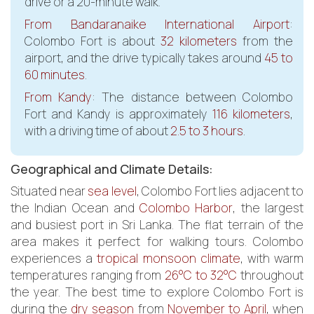
drive or a 20-minute walk.
From Bandaranaike International Airport
:
Colombo Fort is about
32 kilometers
from the
airport, and the drive typically takes around
45 to
60 minutes
.
From Kandy
: The distance between Colombo
Fort and Kandy is approximately
116 kilometers
,
with a driving time of about
2.5 to 3 hours
.
Geographical and Climate Details:
Situated near
sea level
, Colombo Fort lies adjacent to
the Indian Ocean and
Colombo Harbor
, the largest
and busiest port in Sri Lanka. The flat terrain of the
area makes it perfect for walking tours. Colombo
experiences a
tropical monsoon climate
, with warm
temperatures ranging from
26°C to 32°C
throughout
the year. The best time to explore Colombo Fort is
during the
dry season
from
November to April
, when