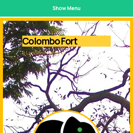
Show Menu
Colombo Fort
a Land like no other