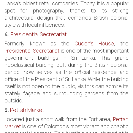
Lanka’s oldest retail companies. Today, it is a popular
spot for photography, thanks to its striking
architectural design that combines British colonial
style with local influences.
4.
Presidential Secretariat
Formerly known as the
Queen’s House
, the
Presidential Secretariat
is one of the most important
government buildings in Sri Lanka. This grand
neoclassical building, built during the British colonial
period, now serves as the official residence and
office of the President of Sri Lanka. While the building
itself is not open to the public, visitors can admire its
stately façade and surrounding gardens from the
outside.
5.
Pettah Market
Located just a short walk from the Fort area,
Pettah
Market
is one of Colombo’s most vibrant and chaotic