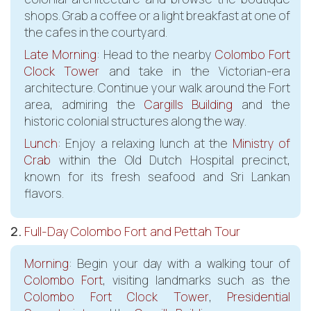
shops. Grab a coffee or a light breakfast at one of
the cafes in the courtyard.
Late Morning
: Head to the nearby
Colombo Fort
Clock Tower
and take in the Victorian-era
architecture. Continue your walk around the Fort
area, admiring the
Cargills Building
and the
historic colonial structures along the way.
Lunch
: Enjoy a relaxing lunch at the
Ministry of
Crab
within the Old Dutch Hospital precinct,
known for its fresh seafood and Sri Lankan
flavors.
2.
Full-Day Colombo Fort and Pettah Tour
Morning
: Begin your day with a walking tour of
Colombo Fort
, visiting landmarks such as the
Colombo Fort Clock Tower
,
Presidential